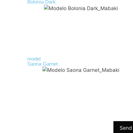
Bolonia Dark
Cork
45,00
€
model
Saona Garnet
R-PET
39,00
€
Send