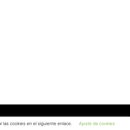
(Read more)
d Conditions
Contact
 las cookies en el siguiente enlace.
Ajuste de cookies