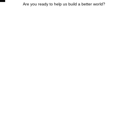
Are you ready to help us build a better world?
Buy
your sung
online
fter the environment,
Not everyone can bu
d a better world. We
sustainable fashion 
trolled waste from
as the prices are still 
ms and turn it into
high. Yet you can pu
endly sunglasses.
your sunglasses at a
 do it all using our
affordable price onlin
r economy model…
Mabaki shop…
(Read more)
(