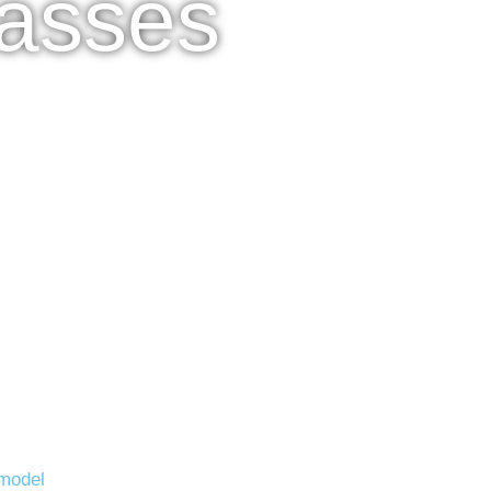
lasses
model