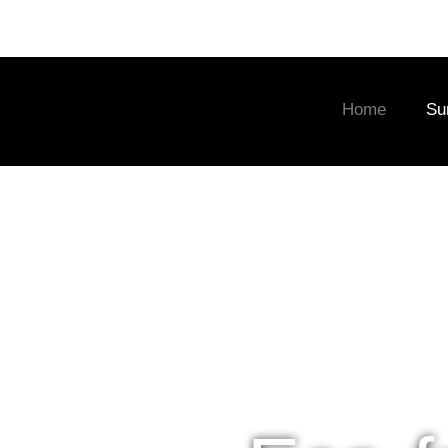
Home
Su