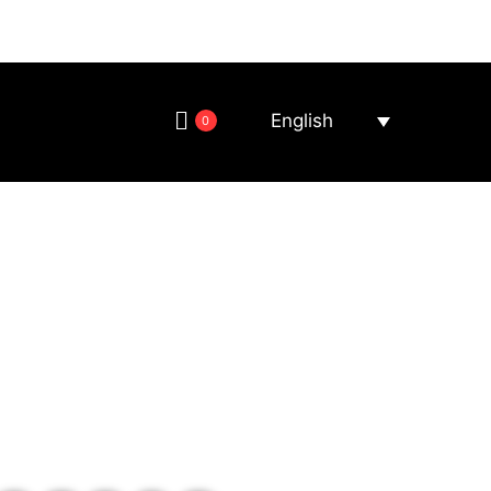
English
0