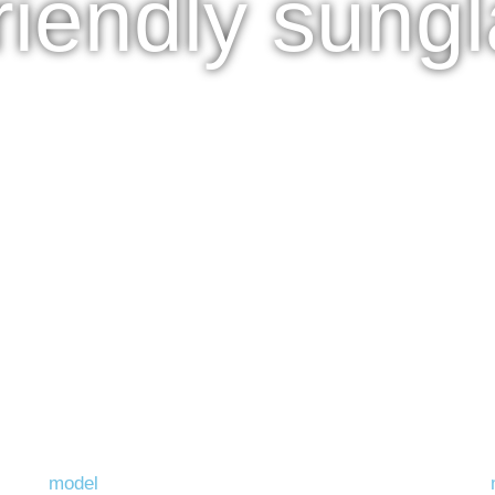
riendly sung
model