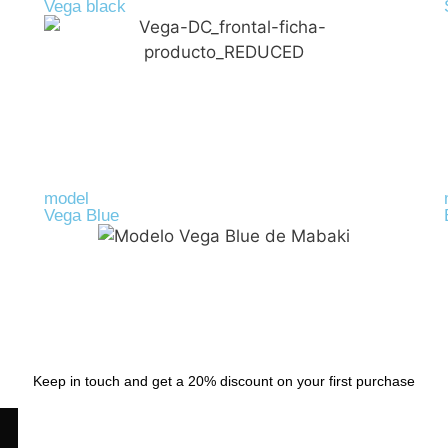
Vega black
R-PET
39,00
€
model
Vega Blue
R-PET
39,00
€
Keep in touch and get a 20% discount on your first purchase