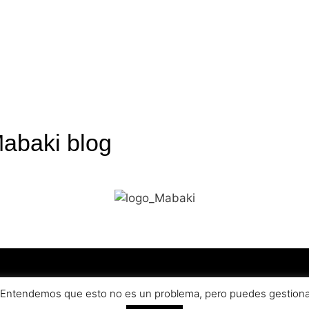
Mabaki blog
olicy
Terms an
a. Entendemos que esto no es un problema, pero puedes gestionar