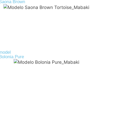
Saona Brown
R-PET
39,00
€
model
Bolonia Pure
Cork
45,00
€