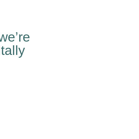
we’re
ally
n a business level is necessary.
t and inaction builds nothing.
hat profitable business can be done
lute respect for the environment and
ur business is environmentally