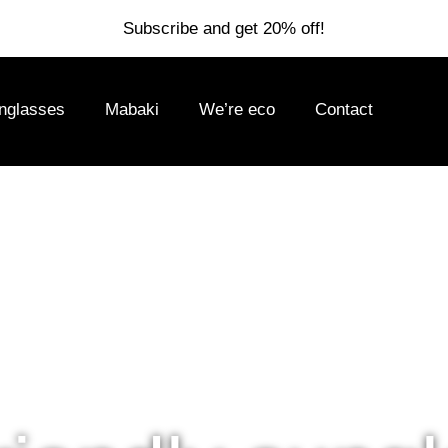
Subscribe and get 20% off!
nglasses
Mabaki
We’re eco
Contact