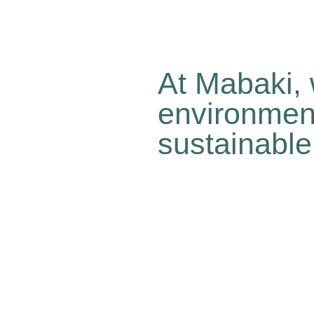
At Mabaki, 
environment
sustainable
Because we know change o
Because time is running ou
Because we’re convinced t
all while engaging in abso
people’s quality of life. O
sustainable…