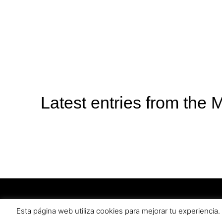
Latest entries from the 
Become a Mabaki distributor
Privacy P
Esta página web utiliza cookies para mejorar tu experienci