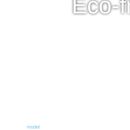
Eco-f
model