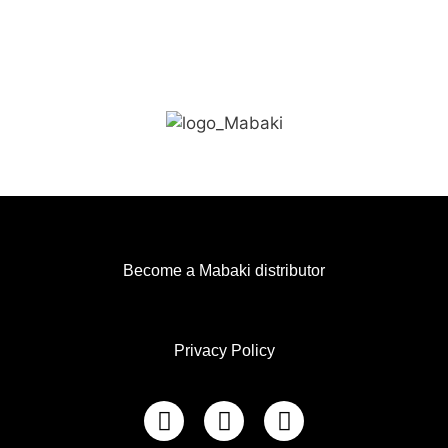
Become a Mabaki distributor
Privacy Policy