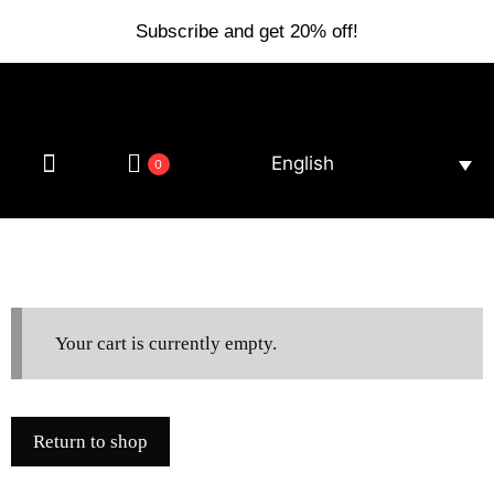
Subscribe and get 20% off!
English
0
Your cart is currently empty.
Return to shop